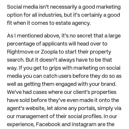
Social media isn't necessarily a good marketing
option for all industries, but it's certainly a good
fit when it comes to estate agency.
As I mentioned above, it's no secret that a large
percentage of applicants will head over to
Rightmove or Zoopla to start their property
search. But it doesn't always have to be that
way. If you get to grips with marketing on social
media you can catch users before they do so as
well as getting them engaged with your brand.
We've had cases where our client's properties
have sold before they've even made it onto the
agent's website, let alone any portals, simply via
our management of their social profiles. In our
experience, Facebook and Instagram are the