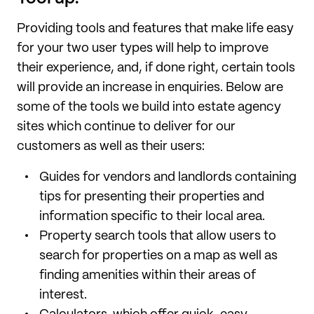
Providing tools and features that make life easy
for your two user types will help to improve
their experience, and, if done right, certain tools
will provide an increase in enquiries. Below are
some of the tools we build into estate agency
sites which continue to deliver for our
customers as well as their users:
Guides for vendors and landlords containing
tips for presenting their properties and
information specific to their local area.
Property search tools that allow users to
search for properties on a map as well as
finding amenities within their areas of
interest.