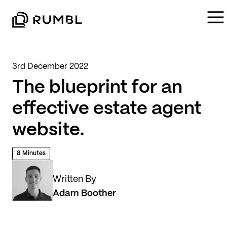
3rd December 2022
The blueprint for an
effective estate agent
website.
8 Minutes
Written By
Adam Boother