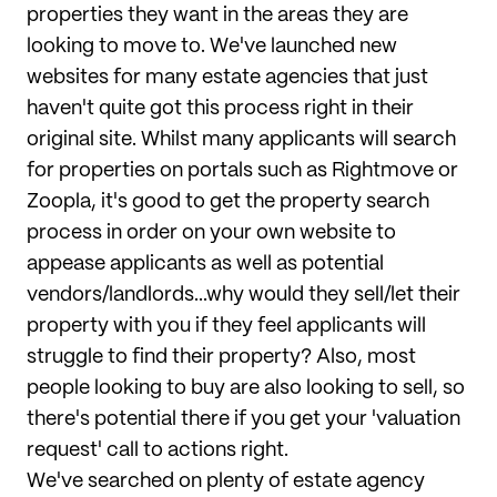
properties they want in the areas they are
looking to move to. We've launched new
websites for many estate agencies that just
haven't quite got this process right in their
original site. Whilst many applicants will search
for properties on portals such as Rightmove or
Zoopla, it's good to get the property search
process in order on your own website to
appease applicants as well as potential
vendors/landlords...why would they sell/let their
property with you if they feel applicants will
struggle to find their property? Also, most
people looking to buy are also looking to sell, so
there's potential there if you get your 'valuation
request' call to actions right.
We've searched on plenty of estate agency