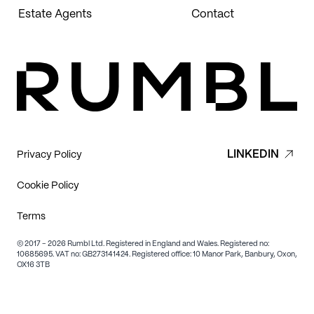
Estate Agents
Contact
LINKEDIN
Privacy Policy
Cookie Policy
Terms
© 2017 - 2026 Rumbl Ltd. Registered in England and Wales. Registered no:
10685695. VAT no: GB273141424. Registered office: 10 Manor Park, Banbury, Oxon,
OX16 3TB