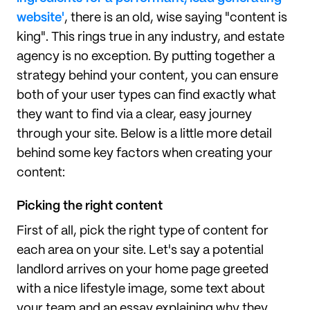
website'
, there is an old, wise saying "content is
king". This rings true in any industry, and estate
agency is no exception. By putting together a
strategy behind your content, you can ensure
both of your user types can find exactly what
they want to find via a clear, easy journey
through your site. Below is a little more detail
behind some key factors when creating your
content:
Picking the right content
First of all, pick the right type of content for
each area on your site. Let's say a potential
landlord arrives on your home page greeted
with a nice lifestyle image, some text about
your team and an essay explaining why they