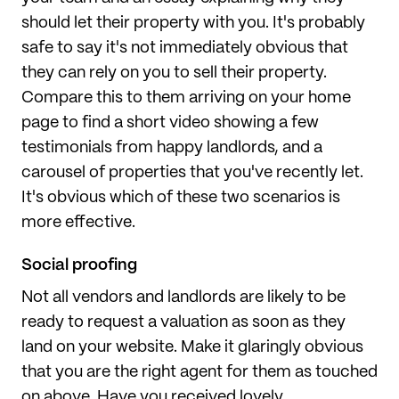
should let their property with you. It's probably
safe to say it's not immediately obvious that
they can rely on you to sell their property.
Compare this to them arriving on your home
page to find a short video showing a few
testimonials from happy landlords, and a
carousel of properties that you've recently let.
It's obvious which of these two scenarios is
more effective.
Social proofing
Not all vendors and landlords are likely to be
ready to request a valuation as soon as they
land on your website. Make it glaringly obvious
that you are the right agent for them as touched
on above. Have you received lovely