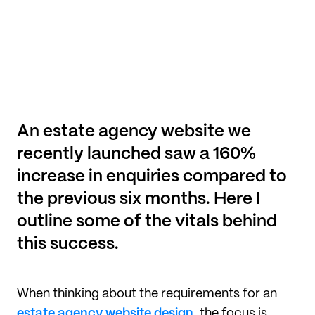
An estate agency website we 
recently launched saw a 160% 
increase in enquiries compared to 
the previous six months. Here I 
outline some of the vitals behind 
this success.
When thinking about the requirements for an
estate agency website design
, the focus is