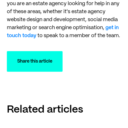
you are an estate agency looking for help in any
of these areas, whether it's estate agency
website design and development, social media
marketing or search engine optimisation,
get in
touch today
to speak to a member of the team.
Share this article
Related articles