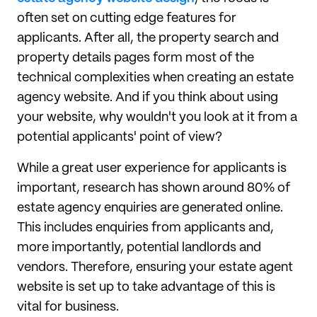
often set on cutting edge features for
applicants. After all, the property search and
property details pages form most of the
technical complexities when creating an estate
agency website. And if you think about using
your website, why wouldn't you look at it from a
potential applicants' point of view?
While a great user experience for applicants is
important, research has shown around 80% of
estate agency enquiries are generated online.
This includes enquiries from applicants and,
more importantly, potential landlords and
vendors. Therefore, ensuring your estate agent
website is set up to take advantage of this is
vital for business.