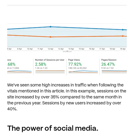
We've seen some high increases in traffic when following the
vitals mentioned in this article. In this example, sessions on the
site increased by over 35% compared to the same month in
the previous year. Sessions by new users increased by over
40%.
The power of social media.