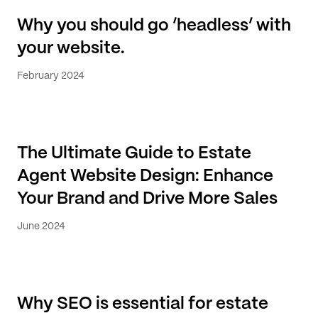
Why you should go ‘headless’ with
your website.
February 2024
The Ultimate Guide to Estate
Agent Website Design: Enhance
Your Brand and Drive More Sales
June 2024
Why SEO is essential for estate