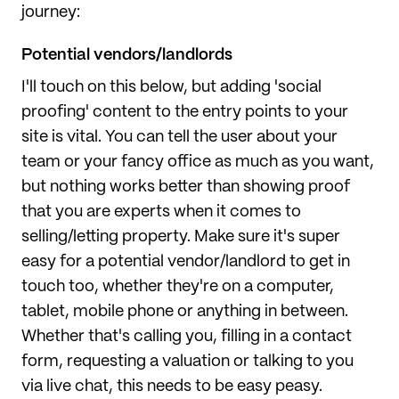
journey:
Potential vendors/landlords
I'll touch on this below, but adding 'social
proofing' content to the entry points to your
site is vital. You can tell the user about your
team or your fancy office as much as you want,
but nothing works better than showing proof
that you are experts when it comes to
selling/letting property. Make sure it's super
easy for a potential vendor/landlord to get in
touch too, whether they're on a computer,
tablet, mobile phone or anything in between.
Whether that's calling you, filling in a contact
form, requesting a valuation or talking to you
via live chat, this needs to be easy peasy.