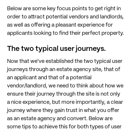
Below are some key focus points to get right in
order to attract potential vendors and landlords,
as well as offering a pleasant experience for
applicants looking to find their perfect property.
The two typical user journeys.
Now that we've established the two typical user
journeys through an estate agency site, that of
an applicant and that of a potential
vendor/landlord, we need to think about how we
ensure their journey through the site is not only
a nice experience, but more importantly, a clear
journey where they gain trust in what you offer
as an estate agency and convert. Below are
some tips to achieve this for both types of user