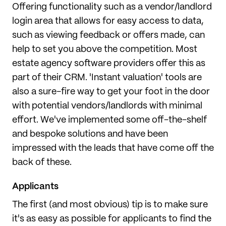
Offering functionality such as a vendor/landlord
login area that allows for easy access to data,
such as viewing feedback or offers made, can
help to set you above the competition. Most
estate agency software providers offer this as
part of their CRM. 'Instant valuation' tools are
also a sure-fire way to get your foot in the door
with potential vendors/landlords with minimal
effort. We've implemented some off-the-shelf
and bespoke solutions and have been
impressed with the leads that have come off the
back of these.
Applicants
The first (and most obvious) tip is to make sure
it's as easy as possible for applicants to find the