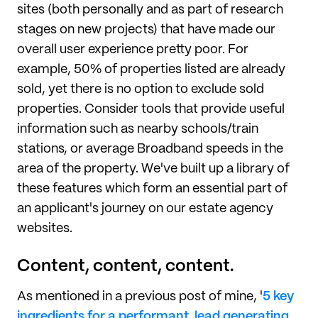
sites (both personally and as part of research
stages on new projects) that have made our
overall user experience pretty poor. For
example, 50% of properties listed are already
sold, yet there is no option to exclude sold
properties. Consider tools that provide useful
information such as nearby schools/train
stations, or average Broadband speeds in the
area of the property. We've built up a library of
these features which form an essential part of
an applicant's journey on our estate agency
websites.
Content, content, content.
As mentioned in a previous post of mine, '
5 key
ingredients for a performant, lead generating