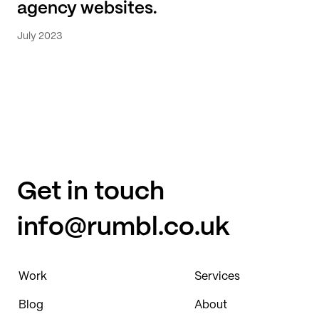
agency websites.
July 2023
Get in touch
info@rumbl.co.uk
Work
Services
Blog
About