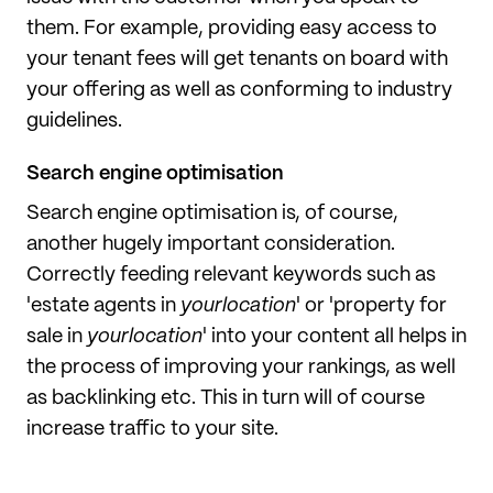
them. For example, providing easy access to
your tenant fees will get tenants on board with
your offering as well as conforming to industry
guidelines.
Search engine optimisation
Search engine optimisation is, of course,
another hugely important consideration.
Correctly feeding relevant keywords such as
'estate agents in
yourlocation
' or 'property for
sale in
yourlocation
' into your content all helps in
the process of improving your rankings, as well
as backlinking etc. This in turn will of course
increase traffic to your site.