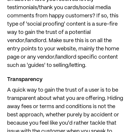
testimonials/thank you cards/social media
comments from happy customers? If so, this
type of 'social proofing' content is a sure-fire
way to gain the trust of a potential
vendor/landlord. Make sure this is on all the
entry points to your website, mainly the home
page or any vendor/landlord specific content
such as 'guides' to selling/letting.
Transparency
A quick way to gain the trust of a user is to be
transparent about what you are offering. Hiding
away fees or terms and conditions is not the
best approach, whether purely by accident or
because you feel like you'd rather tackle that
issue with the customer when you speak to