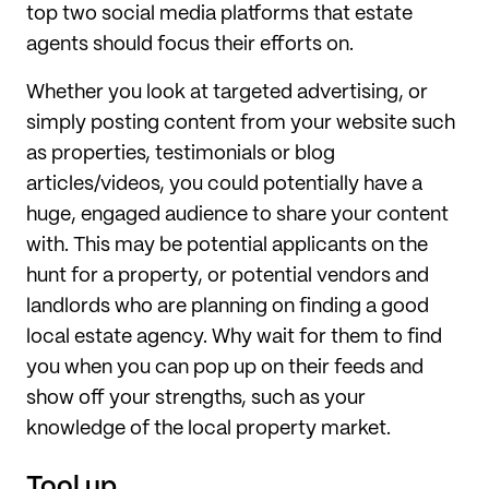
top two social media platforms that estate
agents should focus their efforts on.
Whether you look at targeted advertising, or
simply posting content from your website such
as properties, testimonials or blog
articles/videos, you could potentially have a
huge, engaged audience to share your content
with. This may be potential applicants on the
hunt for a property, or potential vendors and
landlords who are planning on finding a good
local estate agency. Why wait for them to find
you when you can pop up on their feeds and
show off your strengths, such as your
knowledge of the local property market.
Tool up.