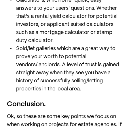
Calculators, which offer quick, easy
answers to your users' questions. Whether
that's a rental yield calculator for potential
investors, or applicant suited calculators
such as a mortgage calculator or stamp
duty calculator.
Sold/let galleries which are a great way to
prove your worth to potential
vendors/landlords. A level of trust is gained
straight away when they see you have a
history of successfully selling/letting
properties in the local area.
Conclusion.
Ok, so these are some key points we focus on
when working on projects for estate agencies. If