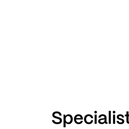
Specialist