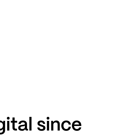
gital since