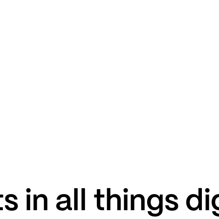
s in all things di