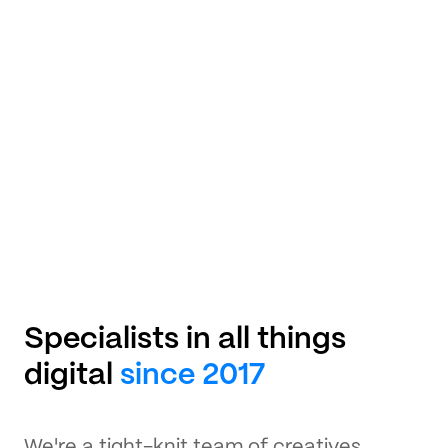
Specialists in all things
digital
since 2017
We're a tight-knit team of creatives,