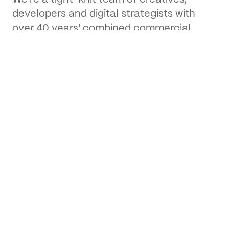
developers and digital strategists with
over 40 years' combined commercial
experience.
About us
Our work
From branding projects to full scale
websites and apps, spanning across a