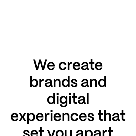
We create
brands and
digital
experiences that
set you apart