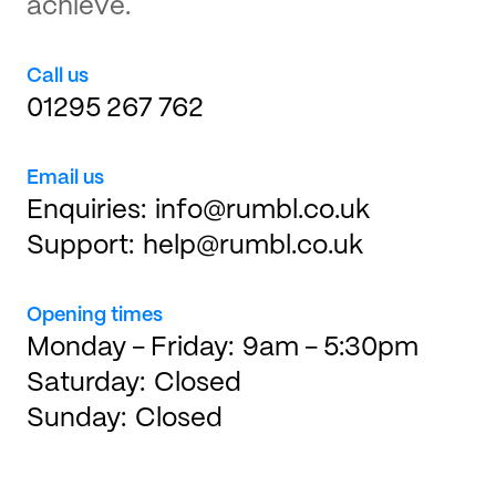
achieve.
Call us
01295 267 762
Email us
Enquiries:
info@rumbl.co.uk
Support:
help@rumbl.co.uk
Opening times
Monday - Friday:
9am - 5:30pm
Saturday:
Closed
Sunday:
Closed