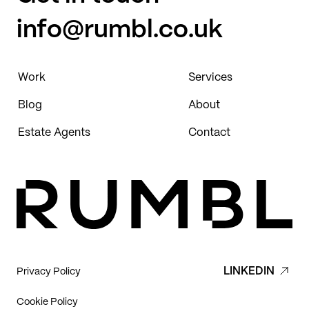
info@rumbl.co.uk
Work
Services
Blog
About
Estate Agents
Contact
LINKEDIN
Privacy Policy
Cookie Policy