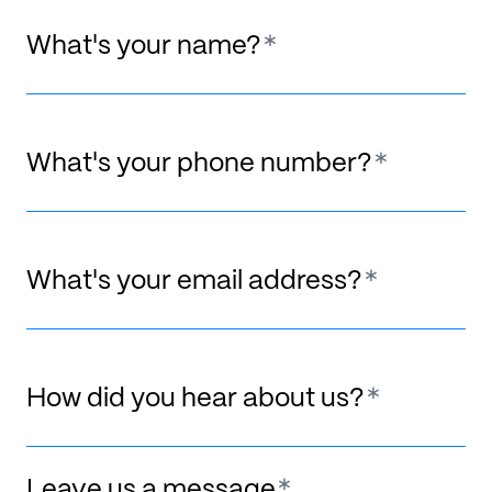
What's your name?
What's your phone number?
What's your email address?
How did you hear about us?
Leave us a message