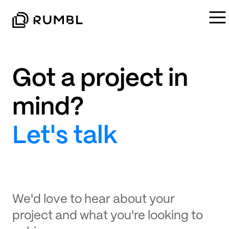
Got a project in
mind?
Let's talk
We'd love to hear about your
project and what you're looking to