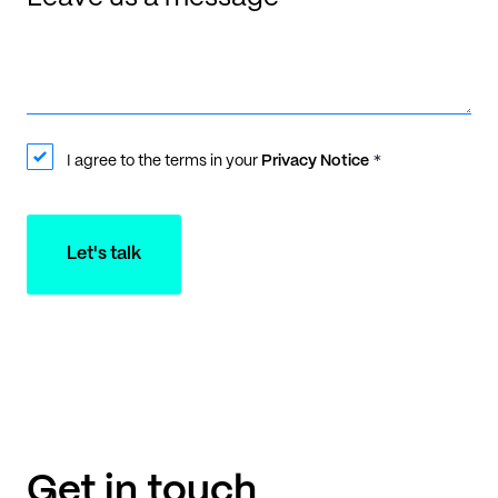
I agree to the terms in your
Privacy Notice
*
Let's talk
Get in touch