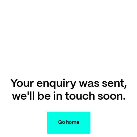
Your enquiry was sent,
we'll be in touch soon.
Go home