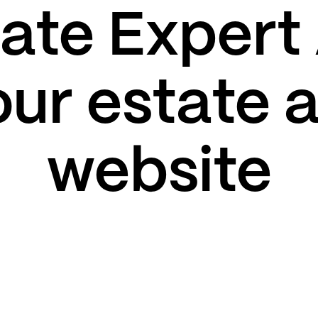
rate Expert
our estate
website