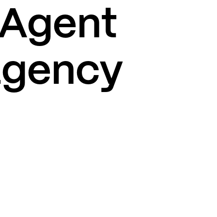
 Agent
 agency