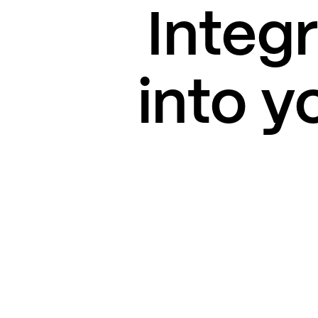
Integ
into y