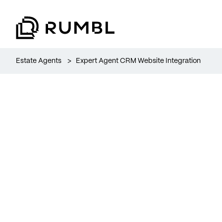
Estate Agents
>
Expert Agent CRM Website Integration