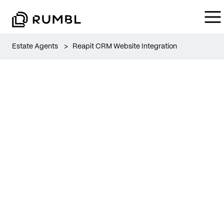
Estate Agents
>
Reapit CRM Website Integration