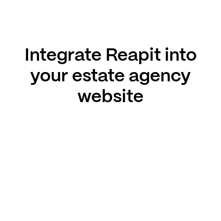
Integrate Reapit into
your estate agency
website